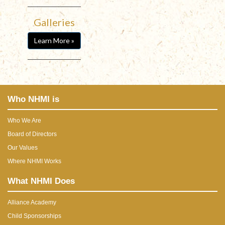
Galleries
Learn More »
Who NHMI is
Who We Are
Board of Directors
Our Values
Where NHMI Works
What NHMI Does
Alliance Academy
Child Sponsorships