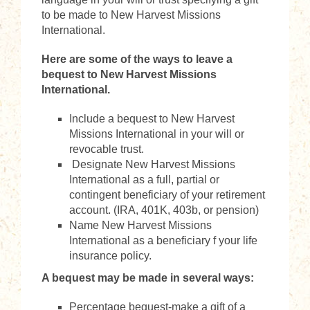
to be made to New Harvest Missions
International.
Here are some of the ways to leave a
bequest to New Harvest Missions
International.
Include a bequest to New Harvest
Missions International in your will or
revocable trust.
Designate New Harvest Missions
International as a full, partial or
contingent beneficiary of your retirement
account. (IRA, 401K, 403b, or pension)
Name New Harvest Missions
International as a beneficiary f your life
insurance policy.
A bequest may be made in several ways:
Percentage bequest-make a gift of a