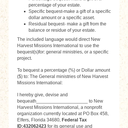
percentage of your estate.
Specific bequest-make a gift of a specific
dollar amount or a specific asset.
Residual bequest- make a gift from the
balance or residue of your estate.
The included language would direct New
Harvest Missions International to use the
bequest(s)for: general ministries, or a specific
project.
To bequest a percentage (%) or Dollar amount
($) to: The General ministries of New Harvest
Missions International:
I hereby give, devise and
bequeath____________________ to New
Harvest Missions International, a nonprofit
organization currently located at PO Box 458,
Elfers, Florida 34680,
Federal Tax
ID:432062423
for its general use and