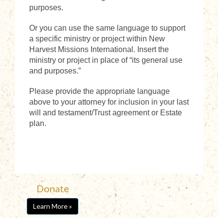
purposes.
Or you can use the same language to support
a specific ministry or project within New
Harvest Missions International. Insert the
ministry or project in place of “its general use
and purposes.”
Please provide the appropriate language
above to your attorney for inclusion in your last
will and testament/Trust agreement or Estate
plan.
Donate
Learn More »