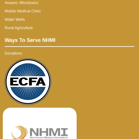
Auxano: Microloans
Mobile Medical Clinic
Water Wells
Rural Agriculture
Ways To Serve NHMI
Donations