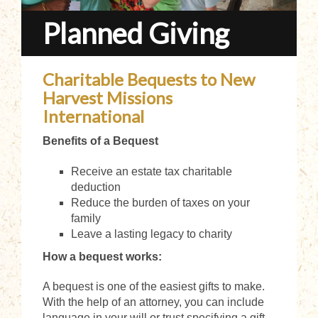
Planned Giving
Charitable Bequests to New
Harvest Missions
International
Benefits of a Bequest
Receive an estate tax charitable
deduction
Reduce the burden of taxes on your
family
Leave a lasting legacy to charity
How a bequest works:
A bequest is one of the easiest gifts to make.
With the help of an attorney, you can include
language in your will or trust specifying a gift