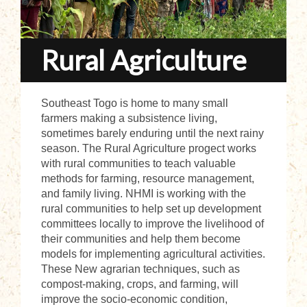
Rural Agriculture
Southeast Togo is home to many small
farmers making a subsistence living,
sometimes barely enduring until the next rainy
season. The Rural Agriculture progect works
with rural communities to teach valuable
methods for farming, resource management,
and family living. NHMI is working with the
rural communities to help set up development
committees locally to improve the livelihood of
their communities and help them become
models for implementing agricultural activities.
These New agrarian techniques, such as
compost-making, crops, and farming, will
improve the socio-economic condition,