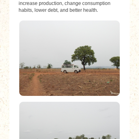
increase production, change consumption
habits, lower debt, and better health.