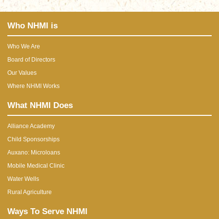
Who NHMI is
Who We Are
Board of Directors
Our Values
Where NHMI Works
What NHMI Does
Alliance Academy
Child Sponsorships
Auxano: Microloans
Mobile Medical Clinic
Water Wells
Rural Agriculture
Ways To Serve NHMI