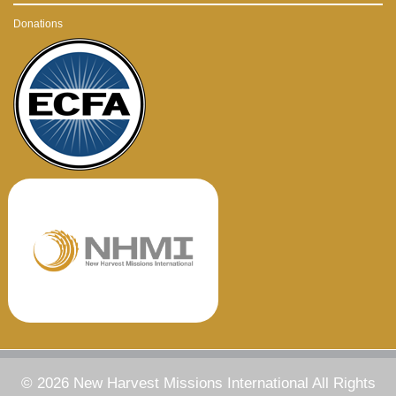
Donations
© 2026 New Harvest Missions International All Rights