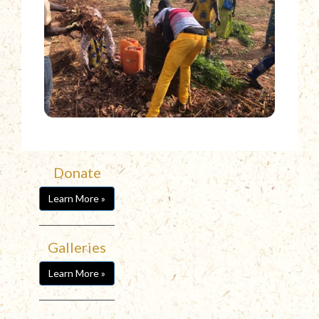
Donate
Learn More »
Galleries
Learn More »