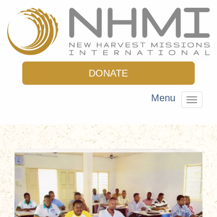
DONATE
Menu
Toggle
navigat