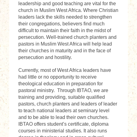
leadership and good teaching are vital for the
church in Muslim West Africa. Where Christian
leaders lack the skills needed to strengthen
their congregations, believers find much
difficult to maintain their faith in the midst of
persecution. Well-trained church planters and
pastors in Muslim West Africa will help lead
their churches in maturity and in the face of
persecution and hostility.
Currently, most of West Africa leaders have
had little or no opportunity to receive
theological education in preparation for
pastoral ministry. Through IBTAO, we are
training and providing, suitable qualified
pastors, church planters and leaders of leader
to teach national leaders at seminary level
and to be able to lead their own churches.
IBTAO offers student’s certificate, diploma
courses in ministerial studies. It also runs