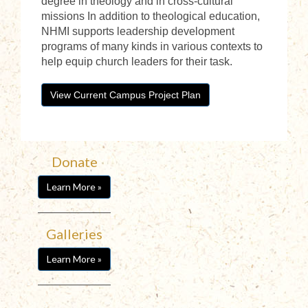
degree in theology and in cross-cultural
missions In addition to theological education,
NHMI supports leadership development
programs of many kinds in various contexts to
help equip church leaders for their task.
View Current Campus Project Plan
Donate
Learn More »
Galleries
Learn More »