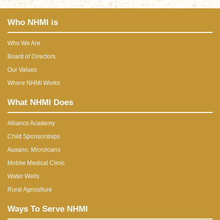
Who NHMI is
Who We Are
Board of Directors
Our Values
Where NHMI Works
What NHMI Does
Alliance Academy
Child Sponsorships
Auxano: Microloans
Mobile Medical Clinic
Water Wells
Rural Agriculture
Ways To Serve NHMI