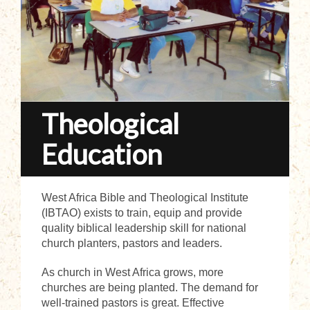
Theological
Education
West Africa Bible and Theological Institute
(IBTAO) exists to train, equip and provide
quality biblical leadership skill for national
church planters, pastors and leaders.
As church in West Africa grows, more
churches are being planted. The demand for
well-trained pastors is great. Effective