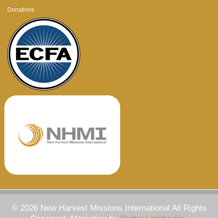
Donations
© 2026 New Harvest Missions International All Rights