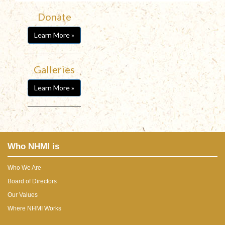
Donate
Learn More »
Galleries
Learn More »
Who NHMI is
Who We Are
Board of Directors
Our Values
Where NHMI Works