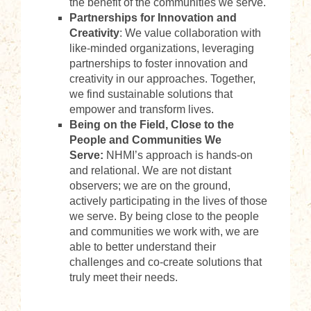
the benefit of the communities we serve.
Partnerships for Innovation and
Creativity
: We value collaboration with
like-minded organizations, leveraging
partnerships to foster innovation and
creativity in our approaches. Together,
we find sustainable solutions that
empower and transform lives.
Being on the Field, Close to the
People and Communities We
Serve:
NHMI’s approach is hands-on
and relational. We are not distant
observers; we are on the ground,
actively participating in the lives of those
we serve. By being close to the people
and communities we work with, we are
able to better understand their
challenges and co-create solutions that
truly meet their needs.