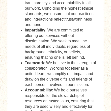
transparency, and accountability in all
our work. Upholding the highest ethical
standards, we ensure that our practices
and interactions reflect trustworthiness
and honor.
Impartiality
: We are committed to
offering our services without
discrimination. We seek to meet the
needs of all individuals, regardless of
background, ethnicity, or beliefs,
ensuring that no one is left behind.
Teamwork
: We believe in the strength of
collaboration. Working together as a
united team, we amplify our impact and
draw on the diverse gifts and talents of
each person involved in our mission.
Accountability
: We hold ourselves
responsible for the stewardship of
resources entrusted to us, ensuring that
they are used wisely and effectively for