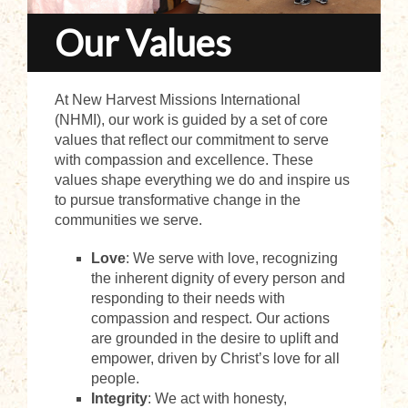
Our Values
At New Harvest Missions International
(NHMI), our work is guided by a set of core
values that reflect our commitment to serve
with compassion and excellence. These
values shape everything we do and inspire us
to pursue transformative change in the
communities we serve.
Love
: We serve with love, recognizing
the inherent dignity of every person and
responding to their needs with
compassion and respect. Our actions
are grounded in the desire to uplift and
empower, driven by Christ’s love for all
people.
Integrity
: We act with honesty,