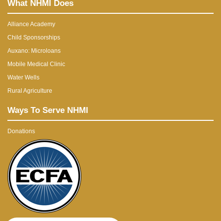
What NHMI Does
Alliance Academy
Child Sponsorships
Auxano: Microloans
Mobile Medical Clinic
Water Wells
Rural Agriculture
Ways To Serve NHMI
Donations